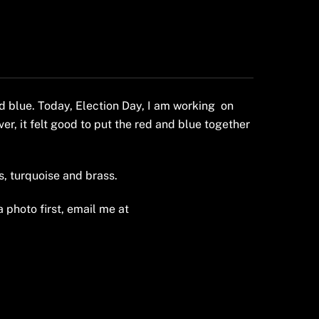
d blue. Today, Election Day, I am working on
er, it felt good to put the red and blue together
, turquoise and brass.
a photo first, email me at