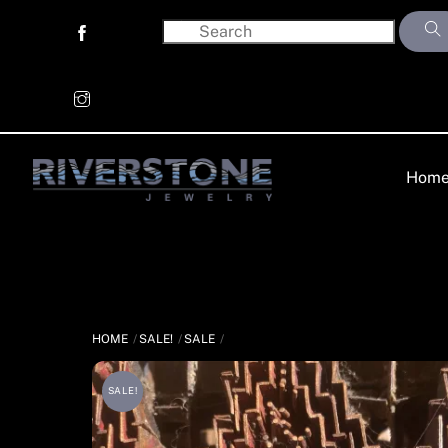
Skip
to
content
Hom
HOME
SALE!
SALE
SALE!