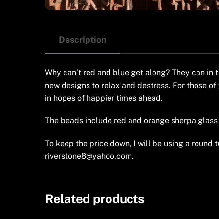
Description
Why can’t red and blue get along? They can in t
new designs to relax and destress. For those of 
in hopes of happier times ahead.
The beads include red and orange sherpa glass 
To keep the price down, I will be using a round tu
riverstone8@yahoo.com.
Related products