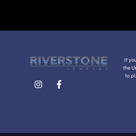
If yo
the U
to p