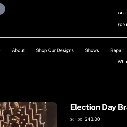
CALL
FOR 
e
About
Shop Our Designs
Shows
Repair
Who
Election Day Br
Original
Current
$
48.00
$
64.00
price
price