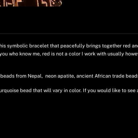
his symbolic bracelet that peacefully brings together red an
you who know me, red is not a color I work with usually howev
beads from Nepal, neon apatite, ancient African trade beads
rquoise bead that will vary in color. If you would like to see 