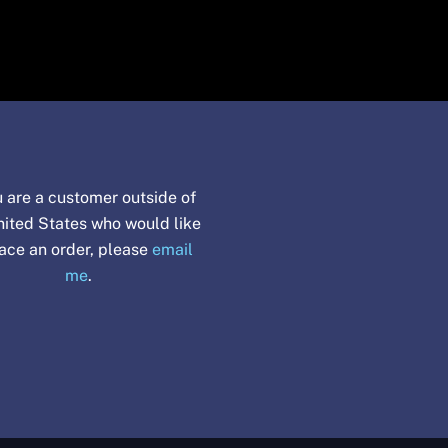
u are a customer outside of
nited States who would like
lace an order, please
email
me
.