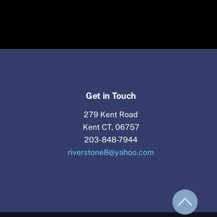
Get in Touch
279 Kent Road
Kent CT, 06757
203-848-7944
riverstone8@yahoo.com