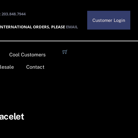
:
203.848.7944
Customer Login
INTERNATIONAL ORDERS, PLEASE
EMAIL
Cool Customers
lesale
Contact
acelet