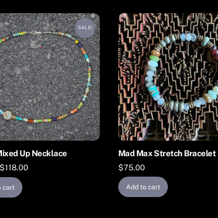
SALE!
Mixed Up Necklace
Mad Max Stretch Bracelet
Original
Current
$
118.00
$
75.00
price
price
Add to cart
 cart
was:
is:
$164.00.
$118.00.