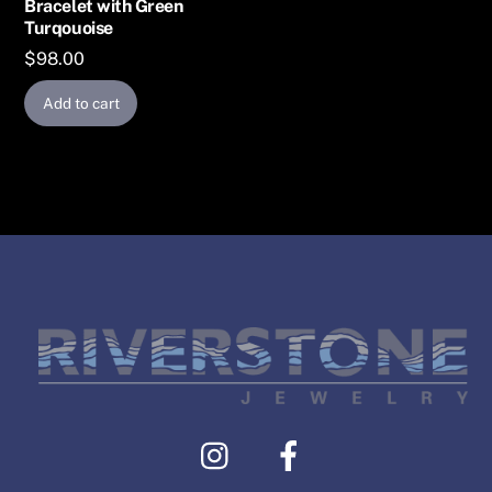
Bracelet with Green
Turqouoise
$
98.00
Add to cart