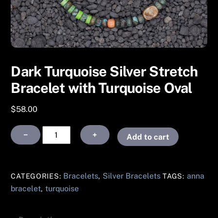
Dark Turquoise Silver Stretch
Bracelet with Turquoise Oval
$
58.00
Dark
−
+
Add to cart
Turquoise
Silver
Stretch
Bracelets
Silver Bracelets
anna
CATEGORIES:
,
TAGS:
Bracelet
bracelet
turquoise
,
with
Turquoise