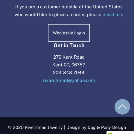
If you are a customer outside of the United States
who would like to place an order, please
email me
.
Wholesale Login
Get in Touch
279 Kent Road
Kent CT, 06757
203-848-7944
riverstone8@yahoo.com
© 2025 Riverstone Jewelry | Design by Dog & Pony Design