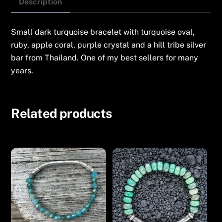
Oval
Description
quantity
Small dark turquoise bracelet with turquoise oval,
ruby, apple coral, purple crystal and a hill tribe silver
bar from Thailand. One of my best sellers for many
years.
Related products