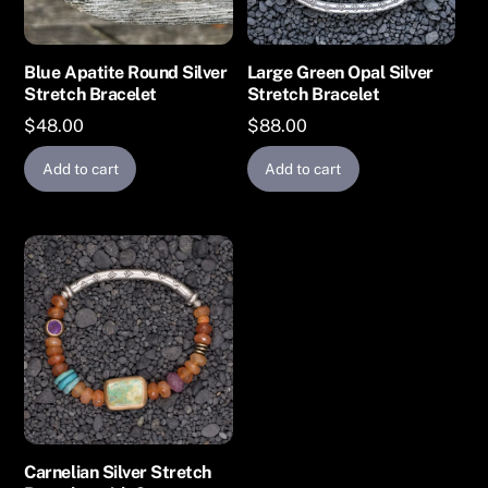
Blue Apatite Round Silver
Large Green Opal Silver
Stretch Bracelet
Stretch Bracelet
$
48.00
$
88.00
Add to cart
Add to cart
Carnelian Silver Stretch