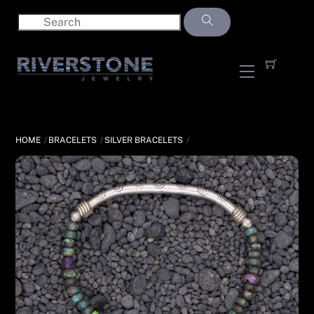
Skip
to
content
Menu
HOME
BRACELETS
SILVER BRACELETS