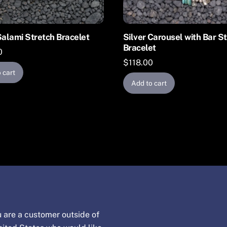
Salami Stretch Bracelet
Silver Carousel with Bar S
Bracelet
0
$
118.00
 cart
Add to cart
u are a customer outside of