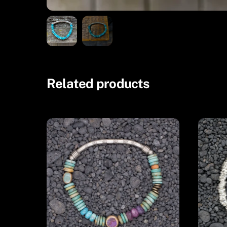
Related products