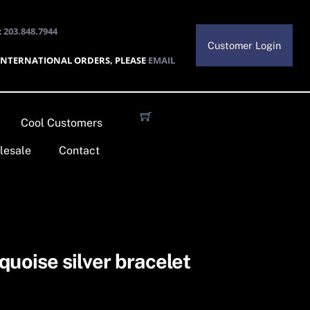
:
203.848.7944
Customer Login
INTERNATIONAL ORDERS, PLEASE
EMAIL
Cool Customers
lesale
Contact
quoise silver bracelet