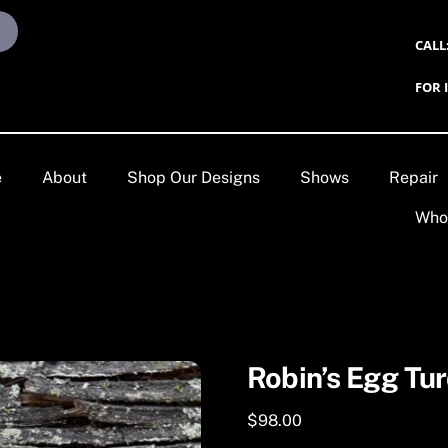
CALL
FOR 
e
About
Shop Our Designs
Shows
Repair
Who
Robin’s Egg Tur
$
98.00