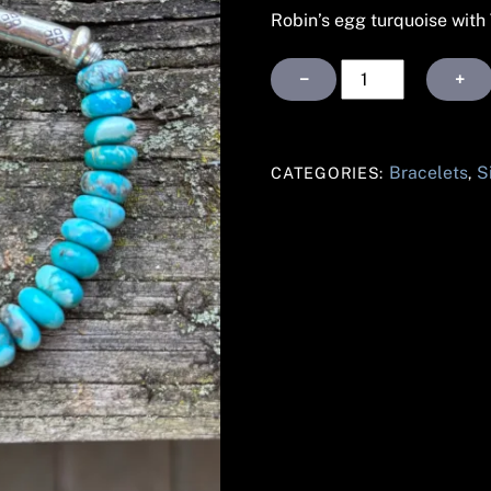
Robin’s egg turquoise with T
Robin's
−
+
Egg
Turquoise
silver
Bracelets
S
CATEGORIES:
,
bracelet
quantity