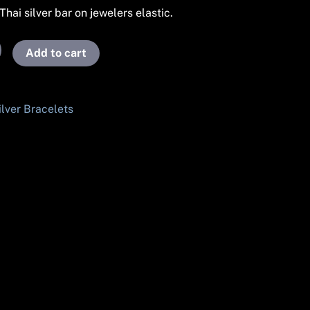
hai silver bar on jewelers elastic.
Add to cart
ilver Bracelets