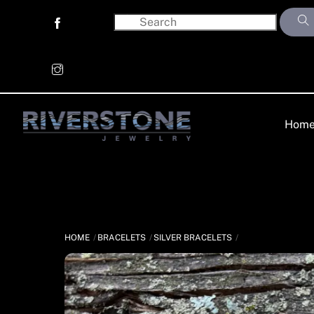
Skip
to
content
Hom
HOME
BRACELETS
SILVER BRACELETS