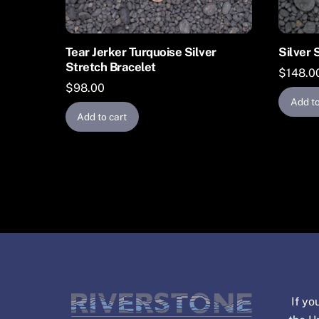
Tear Jerker Turquoise Silver
Silver 
Stretch Bracelet
$
148.0
$
98.00
Add to
Add to cart
If yo