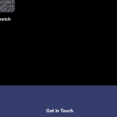
tretch
Get in Touch