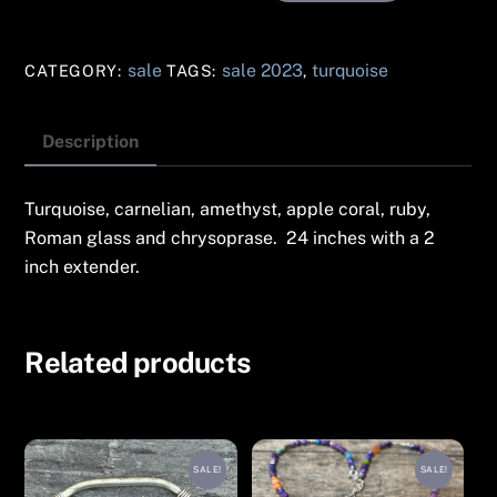
Long
Drop
sale
sale 2023
turquoise
CATEGORY:
TAGS:
,
Turquoise
Necklace
#143
Description
quantity
Turquoise, carnelian, amethyst, apple coral, ruby,
Roman glass and chrysoprase. 24 inches with a 2
inch extender.
Related products
SALE!
SALE!