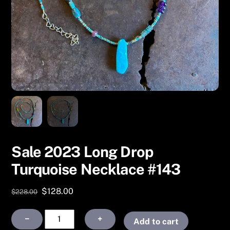
Sale 2023 Long Drop
Turquoise Necklace #143
Original
Current
$
128.00
$
228.00
price
price
Sale
was:
is:
−
+
Add to cart
$228.00.
$128.00.
2023