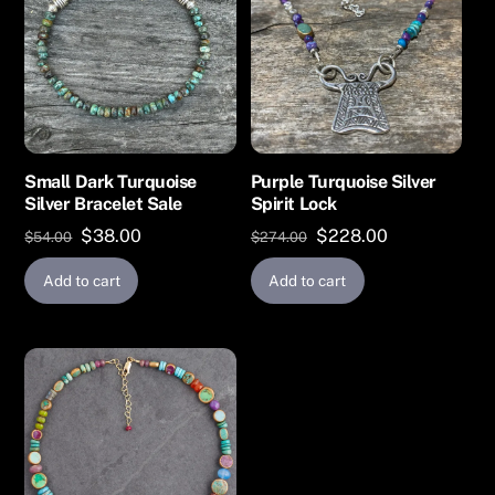
Small Dark Turquoise
Purple Turquoise Silver
Silver Bracelet Sale
Spirit Lock
Original
Current
Original
Current
$
38.00
$
228.00
$
54.00
$
274.00
price
price
price
price
Add to cart
Add to cart
was:
is:
was:
is:
$54.00.
$38.00.
$274.00.
$228.00.