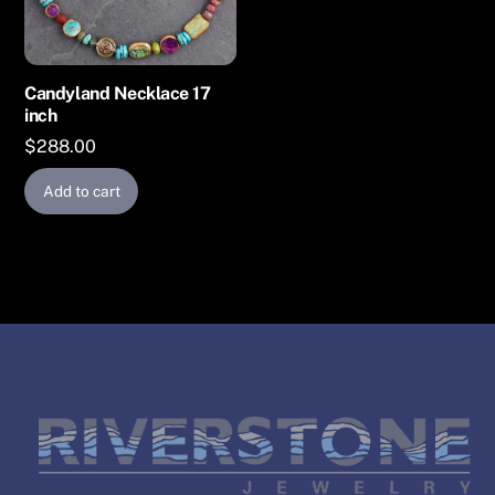
Candyland Necklace 17
inch
$
288.00
Add to cart