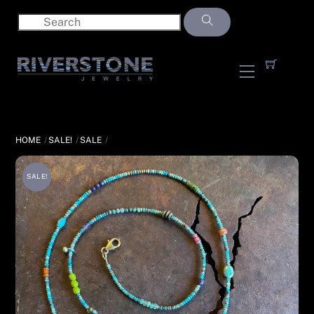
Skip
to
content
Menu
HOME
SALE!
SALE
SALE!