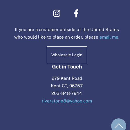
If you are a customer outside of the United States
who would like to place an order, please
email me
.
Wholesale Login
Get in Touch
279 Kent Road
Kent CT, 06757
203-848-7944
riverstone8@yahoo.com