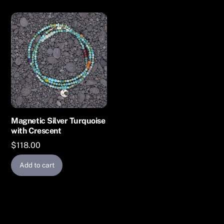
Magnetic Silver Turquoise
with Crescent
$
118.00
Add to cart