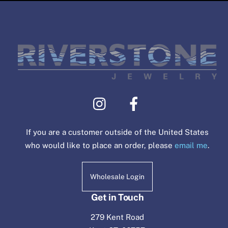
If you are a customer outside of the United States
who would like to place an order, please
email me
.
Wholesale Login
Get in Touch
279 Kent Road