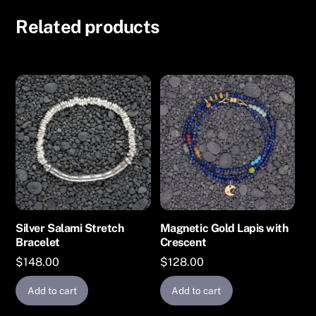
Related products
Silver Salami Stretch
Magnetic Gold Lapis with
Bracelet
Crescent
$
148.00
$
128.00
Add to cart
Add to cart