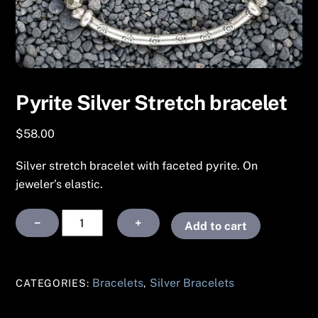
Pyrite Silver Stretch bracelet
$
58.00
Silver stretch bracelet with faceted pyrite. On
jeweler’s elastic.
Pyrite
−
+
Add to cart
Silver
Stretch
bracelet
Bracelets
Silver Bracelets
CATEGORIES:
,
quantity