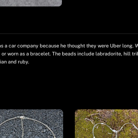
s a car company because he thought they were Uber long. Wh
 or worn as a bracelet. The beads include labradorite, hill tri
lian and ruby.