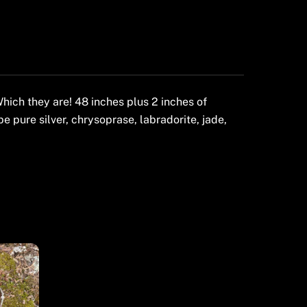
ich they are! 48 inches plus 2 inches of
be pure silver, chrysoprase, labradorite, jade,