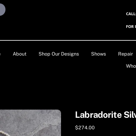
CALL
FOR 
e
About
Shop Our Designs
Shows
Repair
Who
Labradorite Sil
$
274.00