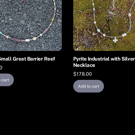
Small Great Barrier Reef
Pyrite Industrial with Silve
Necklace
0
$
178.00
 cart
Add to cart