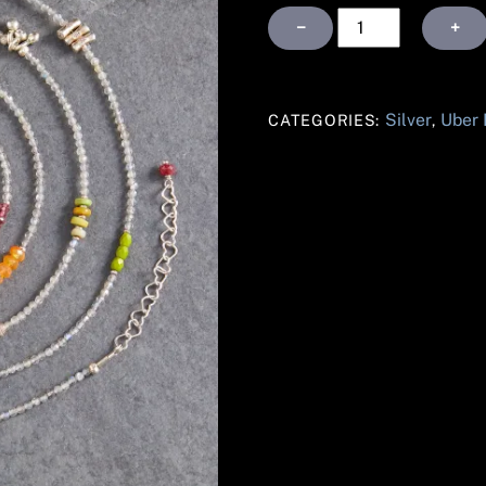
Labradorite
−
+
Silver
Uber
quantity
Silver
Uber
CATEGORIES:
,