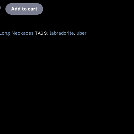
Add to cart
 Long Neckaces
labradorite
uber
TAGS:
,