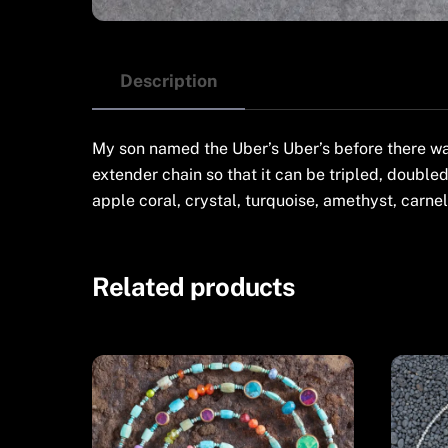
Description
My son named the Uber’s Uber’s before there wa
extender chain so that it can be tripled, doubled
apple coral, crystal, turquoise, amethyst, carne
Related products