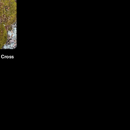
r Cross