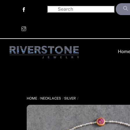
Skip
to
content
Hom
HOME
NECKLACES
SILVER