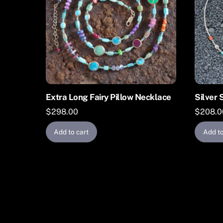
Extra Long Fairy Pillow Necklace
Silver 
$
298.00
$
208.0
Add to cart
Add to