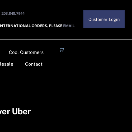
:
203.848.7944
Customer Login
INTERNATIONAL ORDERS, PLEASE
EMAIL
Cool Customers
lesale
Contact
ver Uber