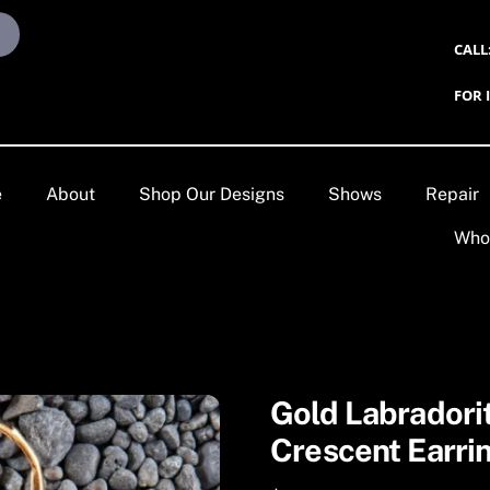
CALL
FOR 
e
About
Shop Our Designs
Shows
Repair
Who
Gold Labradori
Crescent Earri