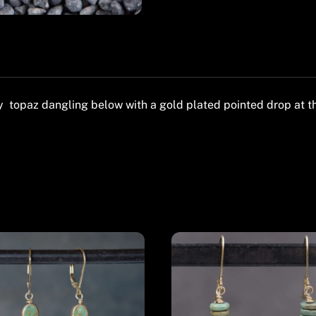
topaz dangling below with a gold plated pointed drop at the 