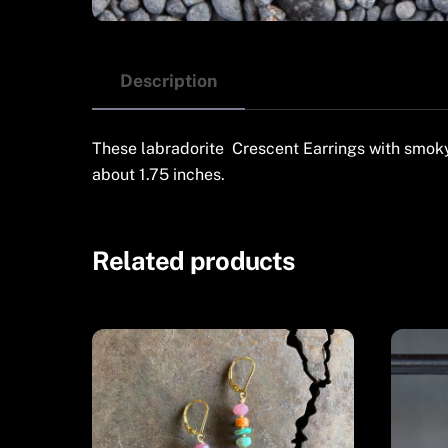
Description
These labradorite Crescent Earrings with smoky 
about 1.75 inches.
Related products