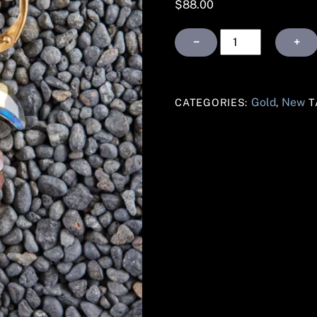
$
88.00
Gold
−
+
Labradorite
and
Smoky
Gold
New
CATEGORIES:
,
T
Topaz
Crescent
Earrings
quantity