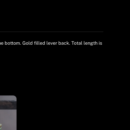
bottom. Gold filled lever back. Total length is