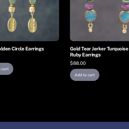
lden Circle Earrings
Gold Tear Jerker Turquoise
Ruby Earrings
$
88.00
 cart
Add to cart