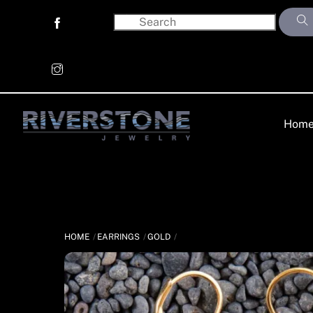
Skip
to
content
Hom
HOME
EARRINGS
GOLD