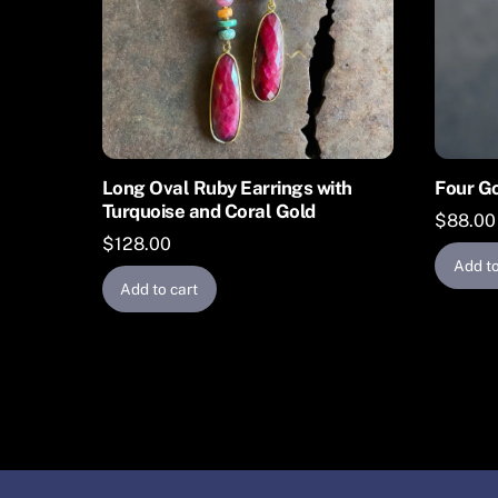
Long Oval Ruby Earrings with
Four Go
Turquoise and Coral Gold
$
88.00
$
128.00
Add to
Add to cart