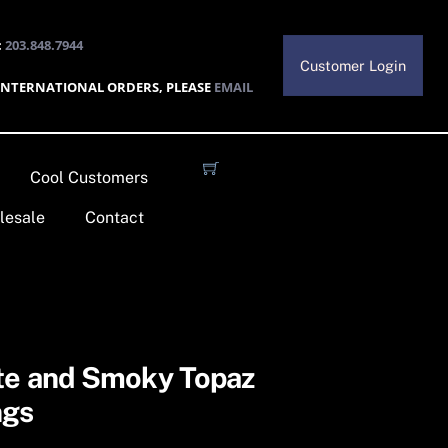
:
203.848.7944
Customer Login
INTERNATIONAL ORDERS, PLEASE
EMAIL
Cool Customers
lesale
Contact
te and Smoky Topaz
ngs