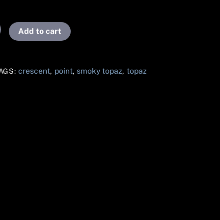
Add to cart
crescent
point
smoky topaz
topaz
AGS:
,
,
,