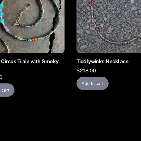
 Circus Train with Smoky
Tiddlywinks Necklace
$
218.00
0
Add to cart
 cart