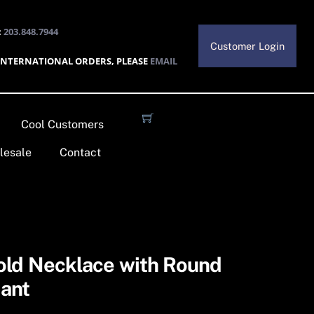
:
203.848.7944
Customer Login
INTERNATIONAL ORDERS, PLEASE
EMAIL
Cool Customers
lesale
Contact
old Necklace with Round
ant