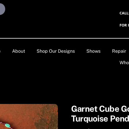
CALL
FOR 
e
About
Shop Our Designs
Shows
Repair
Who
Garnet Cube G
Turquoise Pend