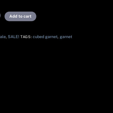
Add to cart
ale
SALE!
cubed garnet
garnet
,
TAGS:
,