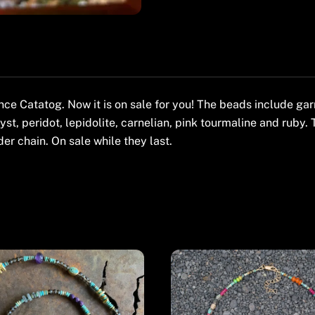
 Catatog. Now it is on sale for you! The beads include garne
yst, peridot, lepidolite, carnelian, pink tourmaline and ruby. 
er chain. On sale while they last.