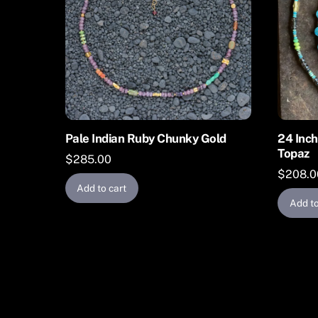
Pale Indian Ruby Chunky Gold
24 Inch
Topaz
$
285.00
$
208.0
Add to cart
Add to