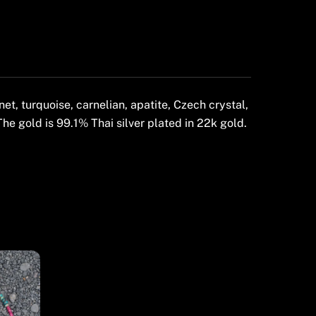
t, turquoise, carnelian, apatite, Czech crystal,
The gold is 99.1% Thai silver plated in 22k gold.