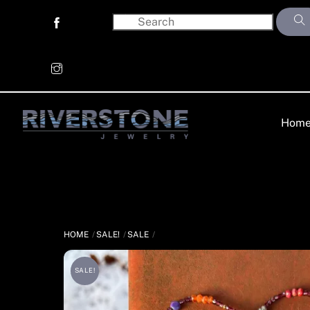
Skip
to
content
Hom
HOME
SALE!
SALE
SALE!