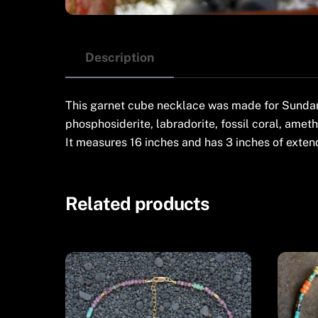
Description
This garnet cube necklace was made for Sundance
phosphosiderite, labradorite, fossil coral, ameth
It measures 16 inches and has 3 inches of extend
Related products