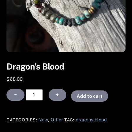
Dragon’s Blood
$
68.00
Dragon’s
−
+
Add to cart
Blood
quantity
New
Other
dragons blood
CATEGORIES:
,
TAG: