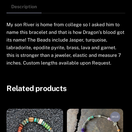
Description
My son River is home from college so I asked him to
name this bracelet and that is how Dragon’s blood got
its name! The Beads include Jasper, turquoise,
labradorite, epodite pyrite, brass, lava and garnet.
this is stronger than a jeweler, elastic and measure 7
inches. Custom lengths available upon Request.
Related products
SALE!