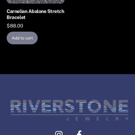
Carnelian Abalone Stretch
Bracelet
$
88.00
Add to cart