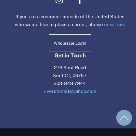
If you are a customer outside of the United States
who would like to place an order, please
email me
.
Wholesale Login
Get in Touch
279 Kent Road
Kent CT, 06757
203-848-7944
riverstone8@yahoo.com