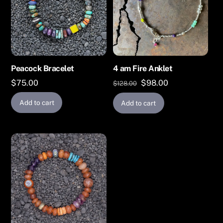
Peacock Bracelet
4 am Fire Anklet
Original
Current
$
75.00
$
98.00
$
128.00
price
price
Add to cart
Add to cart
was:
is:
$128.00.
$98.00.