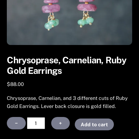
Chrysoprase, Carnelian, Ruby
Gold Earrings
$
88.00
Chrysoprase, Carnelian, and 3 different cuts of Ruby
Gold Earrings. Lever back closure is gold filled.
Chrysoprase,
−
+
Add to cart
Carnelian,
Ruby