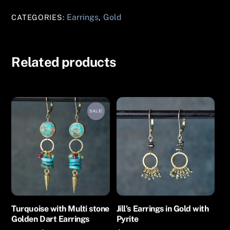
Gold
Earrings
Gold
CATEGORIES:
,
Earrings
quantity
Related products
SALE!
Turquoise with Multi stone
Jill’s Earrings in Gold with
Golden Dart Earrings
Pyrite