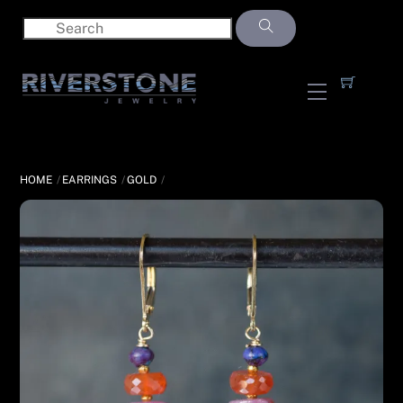
Skip
to
content
Menu
HOME
EARRINGS
GOLD