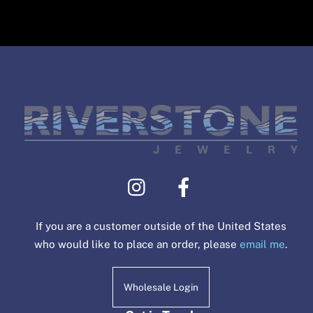
If you are a customer outside of the United States
who would like to place an order, please
email me
.
Wholesale Login