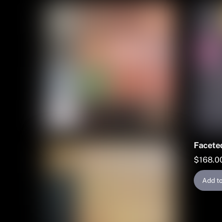
Faceted
$
168.0
Add to