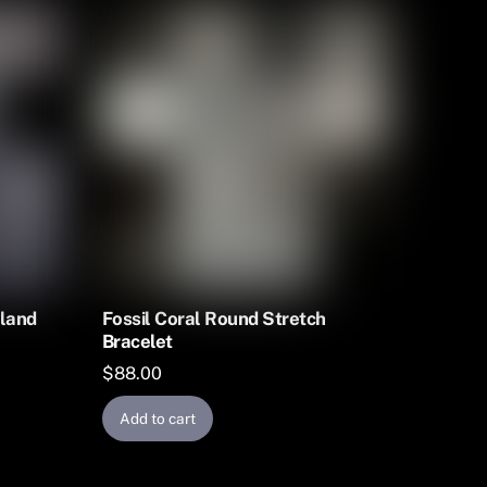
yland
Fossil Coral Round Stretch
Bracelet
$
88.00
Add to cart