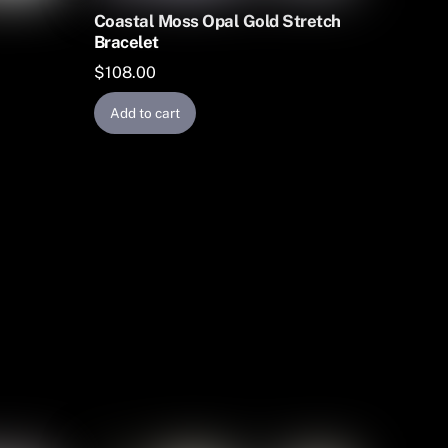
Coastal Moss Opal Gold Stretch
Bracelet
$
108.00
Add to cart