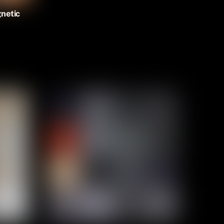
netic