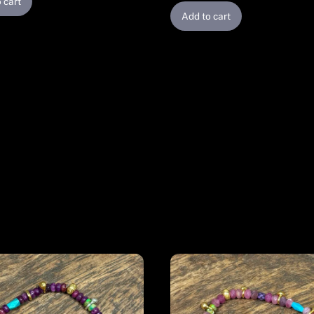
 cart
Add to cart