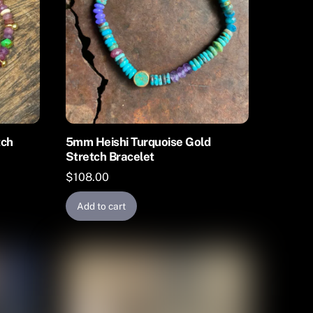
tch
5mm Heishi Turquoise Gold
Stretch Bracelet
$
108.00
Add to cart