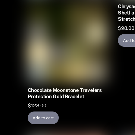
Chrysac
Shell a
Stretch
$
98.00
Add to
Chocolate Moonstone Travelers
Protection Gold Bracelet
$
128.00
Add to cart