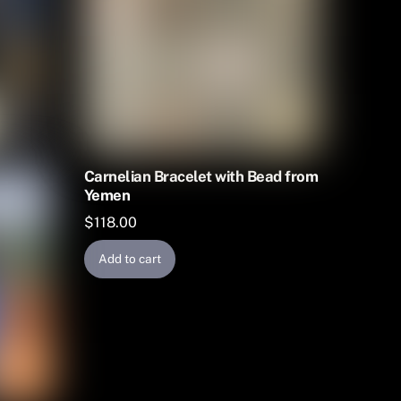
Carnelian Bracelet with Bead from
Yemen
$
118.00
Add to cart