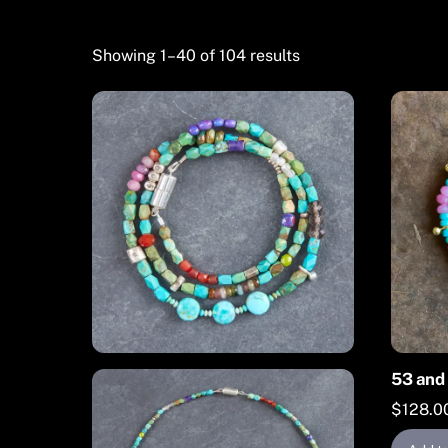
Showing 1–40 of 104 results
53 and 
$
128.0