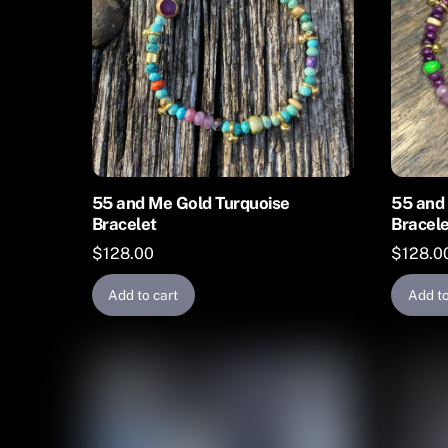
may
be
chosen
on
the
product
page
55 and Me Gold Turquoise
55 and 
Bracelet
Bracel
$
128.00
$
128.0
Add to cart
Add to