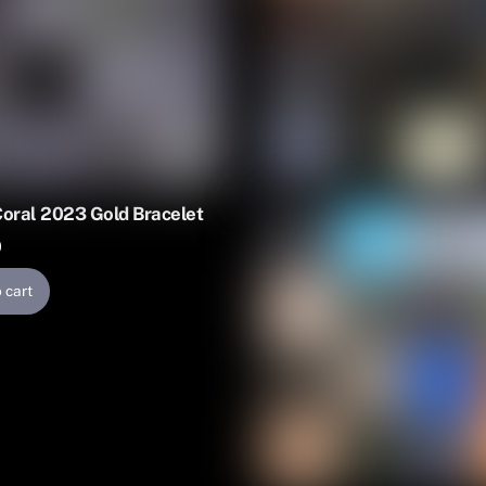
Coral 2023 Gold Bracelet
0
 cart