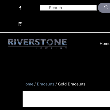
Skip
to
content
Hom
Home
/
Bracelets
/ Gold Bracelets
Gold Bracelet