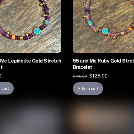
Me Lepidolite Gold Stretch
55 and Me Ruby Gold Stre
et
Bracelet
Original
Current
0
$
128.00
$
148.00
price
price
 cart
Add to cart
was:
is:
$148.00.
$128.00.