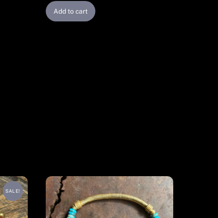
Add to cart
SALE!